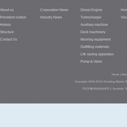
About us
Corporation News
Diesel Engine
Hon
1
President oration
Industry News
Turbocharger
Vis
History
Auxiliary machine
Structure
Deck machinery
Contact Us
Mooring equipment
Outfitting materials
Life saving apparatus
Pump & Valve
Home
|
Abo
Copyright 2004-2015 Gooding Marine Se
沪ICP备05049246号-1
Southidc
T