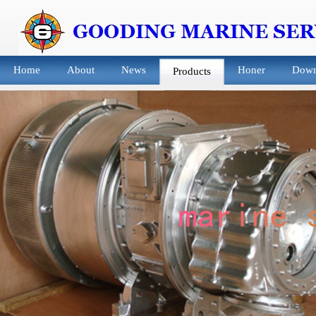
Home
About
News
Honer
Down
Products