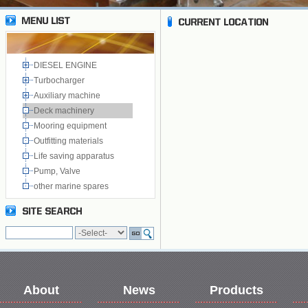
DIESEL ENGINE
Turbocharger
Auxiliary machine
Deck machinery
Mooring equipment
Outfitting materials
Life saving apparatus
Pump, Valve
other marine spares
About
News
Products