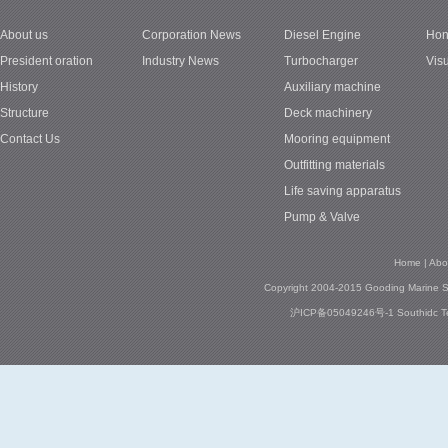
About us
Corporation News
Diesel Engine
Hon
1
President oration
Industry News
Turbocharger
Vis
History
Auxiliary machine
Structure
Deck machinery
Contact Us
Mooring equipment
Outfitting materials
Life saving apparatus
Pump & Valve
Home
|
Abo
Copyright 2004-2015 Gooding Marine Se
沪ICP备05049246号-1
Southidc
T