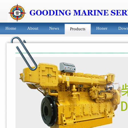
Home
About
News
Honer
Down
Products