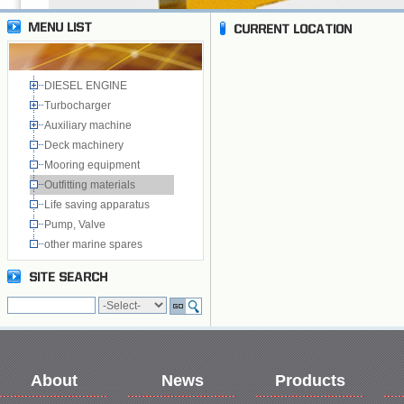
DIESEL ENGINE
Turbocharger
Auxiliary machine
Deck machinery
Mooring equipment
Outfitting materials
Life saving apparatus
Pump, Valve
other marine spares
About
News
Products